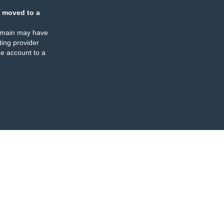
 moved to a
omain may have
ing provider
e account to a