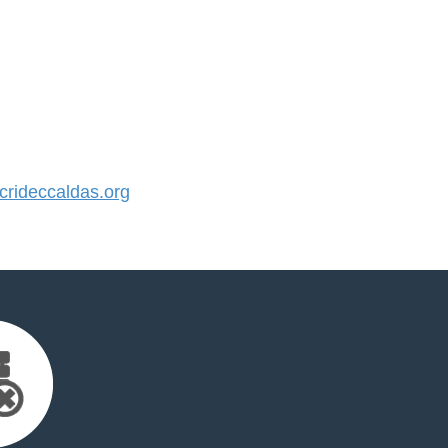
rideccaldas.org