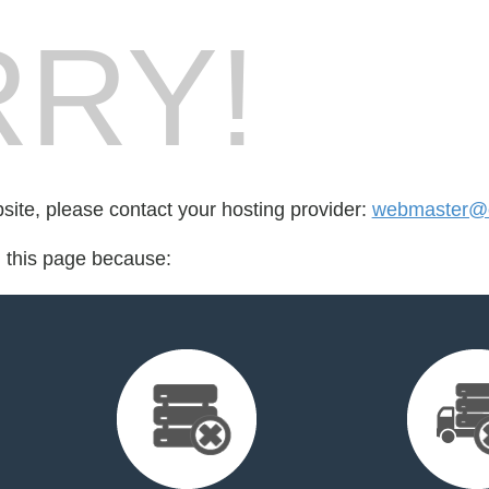
RY!
bsite, please contact your hosting provider:
webmaster@c
d this page because: