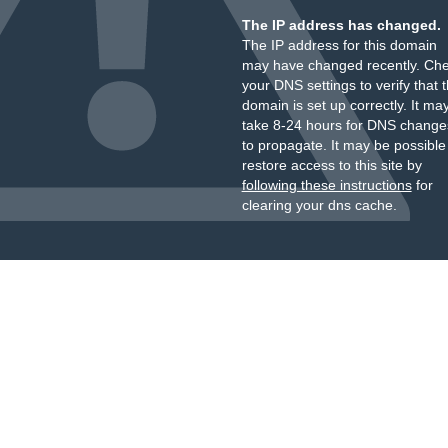
The IP address has changed.
The IP address for this domain
may have changed recently. Ch
your DNS settings to verify that 
domain is set up correctly. It ma
take 8-24 hours for DNS change
to propagate. It may be possible
restore access to this site by
following these instructions
for
clearing your dns cache.