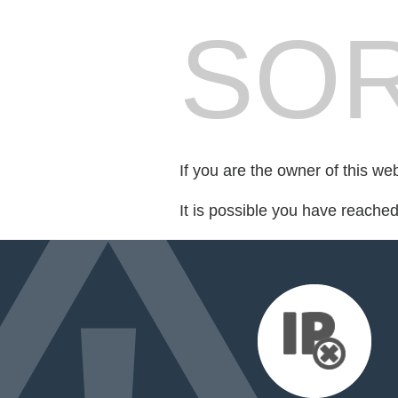
SOR
If you are the owner of this we
It is possible you have reache